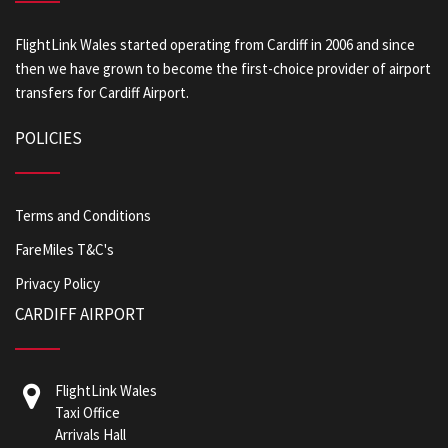
FlightLink Wales started operating from Cardiff in 2006 and since
then we have grown to become the first-choice provider of airport
transfers for Cardiff Airport.
POLICIES
Terms and Conditions
FareMiles T&C's
Privacy Policy
CARDIFF AIRPORT
FlightLink Wales
Taxi Office
Arrivals Hall