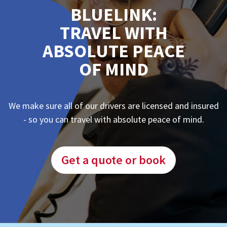
BLUELINK:
TRAVEL WITH
ABSOLUTE PEACE
OF MIND
We make sure all of our drivers are licensed and insured
- so you can travel with absolute peace of mind.
Get a quote or book