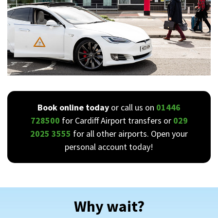
Book online today
or call us on
01446
728500
for Cardiff Airport transfers or
029
2025 3555
for all other airports. Open your
personal account today!
Why wait?