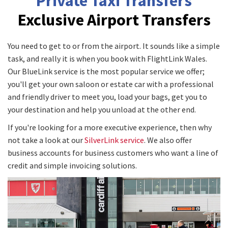
Private Taxi Transfers
Exclusive Airport Transfers
You need to get to or from the airport. It sounds like a simple
task, and really it is when you book with FlightLink Wales.
Our BlueLink service is the most popular service we offer;
you'll get your own saloon or estate car with a professional
and friendly driver to meet you, load your bags, get you to
your destination and help you unload at the other end.
If you're looking for a more executive experience, then why
not take a look at our
SilverLink service
. We also offer
business accounts for business customers who want a line of
credit and simple invoicing solutions.