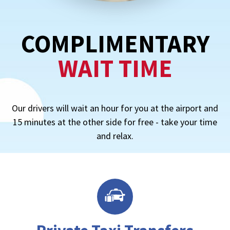
COMPLIMENTARY
WAIT TIME
Our drivers will wait an hour for you at the airport and
15 minutes at the other side for free - take your time
and relax.