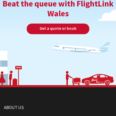
Beat the queue with FlightLink
Wales
Get a quote or book
ABOUT US