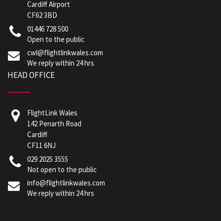
Cardiff Airport
CF62 3BD
01446 728 500
Open to the public
cwl@flightlinkwales.com
We reply within 24 hrs
HEAD OFFICE
FlightLink Wales
142 Penarth Road
Cardiff
CF11 6NJ
029 2025 3555
Not open to the public
info@flightlinkwales.com
We reply within 24 hrs