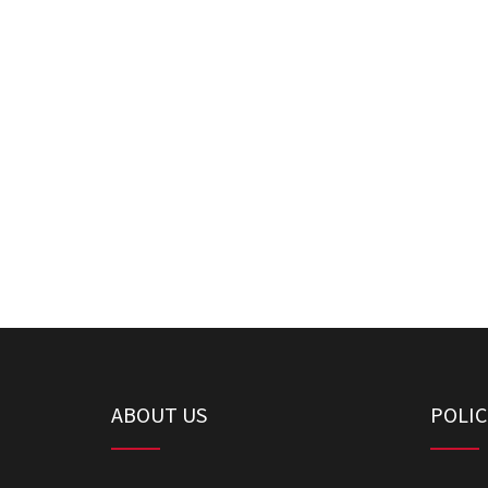
ABOUT US
POLIC