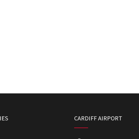
IES
CARDIFF AIRPORT