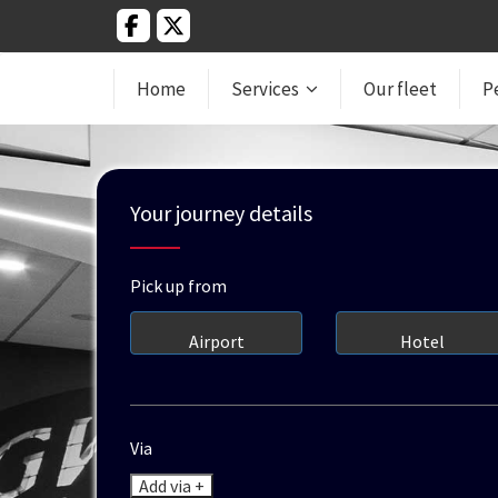
Home
Services
Our fleet
P
Your journey details
Pick up from
Airport
Hotel
Via
Add via +