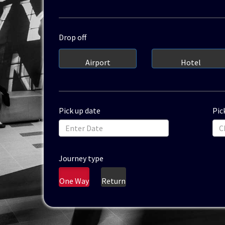
Drop off
Airport
Hotel
Pick up date
Pic
Journey type
One Way
Return