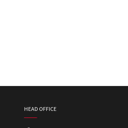
HEAD OFFICE