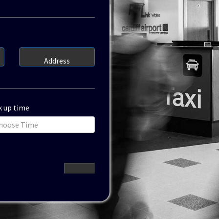
Address
k up time
Next