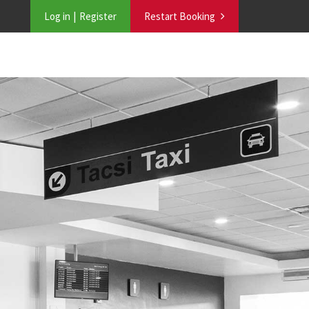
Log in
Register
Restart Booking