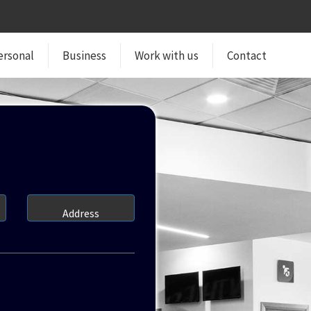
ersonal
Business
Work with us
Contact
Address