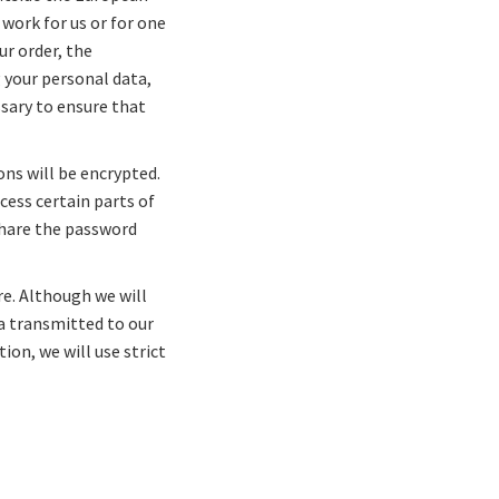
work for us or for one
ur order, the
 your personal data,
ssary to ensure that
ons will be encrypted.
ess certain parts of
 share the password
re. Although we will
ta transmitted to our
ion, we will use strict