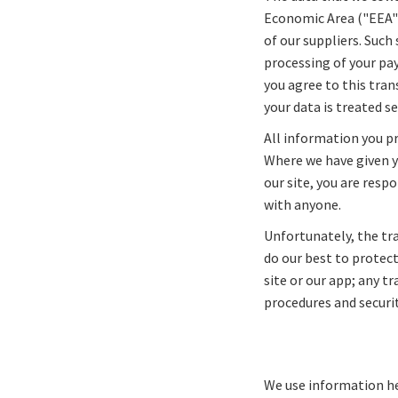
Economic Area ("EEA").
of our suppliers. Such
processing of your pa
you agree to this tran
your data is treated se
All information you pr
Where we have given y
our site, you are resp
with anyone.
Unfortunately, the tr
do our best to protec
site or our app; any t
procedures and securit
We use information he