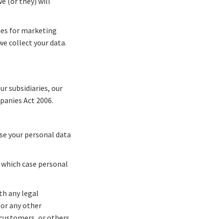
e (or they) will
ties for marketing
e collect your data.
r subsidiaries, our
panies Act 2006.
ose your personal data
in which case personal
th any legal
/or any other
 customers, or others.