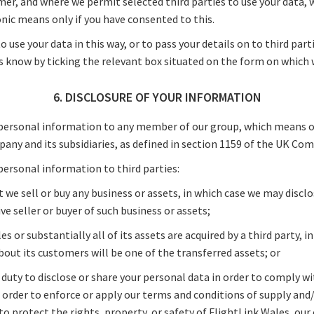
mer, and where we permit selected third parties to use your data, w
nic means only if you have consented to this.
o use your data in this way, or to pass your details on to third par
s know by ticking the relevant box situated on the form on which w
6. DISCLOSURE OF YOUR INFORMATION
personal information to any member of our group, which means ou
any and its subsidiaries, as defined in section 1159 of the UK Com
personal information to third parties:
t we sell or buy any business or assets, in which case we may discl
ve seller or buyer of such business or assets;
es or substantially all of its assets are acquired by a third party, 
about its customers will be one of the transferred assets; or
a duty to disclose or share your personal data in order to comply wi
n order to enforce or apply our terms and conditions of supply and
o protect the rights, property, or safety of FlightLink Wales, our