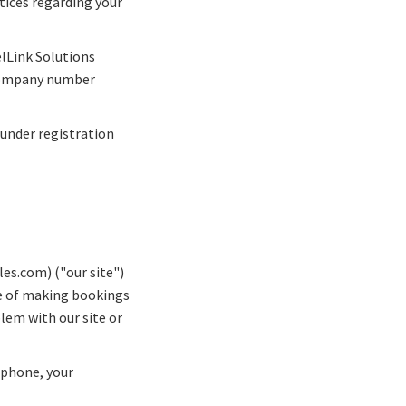
tices regarding your
elLink Solutions
 company number
under registration
es.com) ("our site")
me of making bookings
blem with our site or
ephone, your