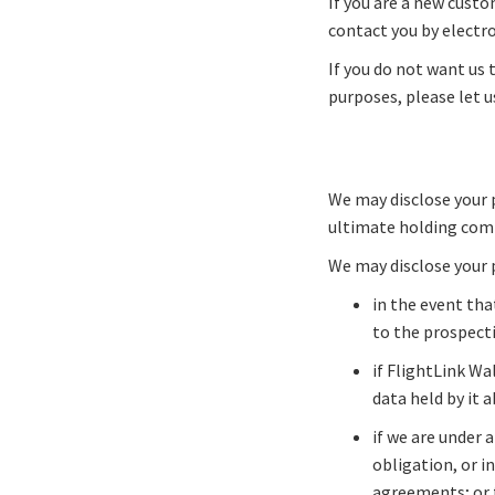
If you are a new custo
contact you by electro
If you do not want us t
purposes, please let u
We may disclose your 
ultimate holding comp
We may disclose your 
in the event tha
to the prospecti
if FlightLink Wal
data held by it 
if we are under 
obligation, or i
agreements; or t