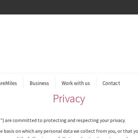
areMiles
Business
Work with us
Contact
Privacy
") are committed to protecting and respecting your privacy.
he basis on which any personal data we collect from you, or that you