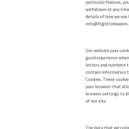
particular feature, yo
withdrawn at any time 
details of how we use 
info@flightlinkwales
Our website uses cooki
good experience when y
letters and numbers t
contain information th
Cookies. These cookies
your browser that allo
browser settings to bl
of our site.
The data that we coll