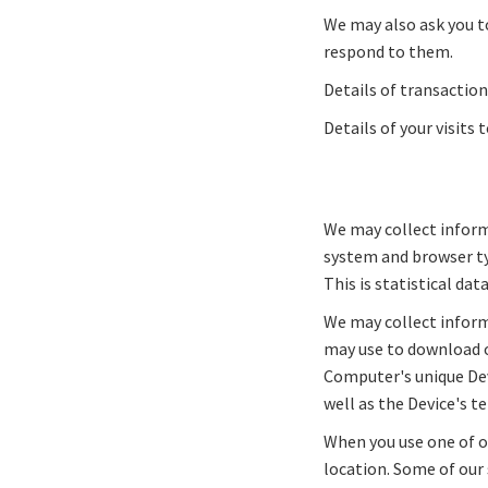
We may also ask you t
respond to them.
Details of transaction
Details of your visits 
We may collect inform
system and browser ty
This is statistical da
We may collect inform
may use to download or
Computer's unique Dev
well as the Device's 
When you use one of o
location. Some of our 