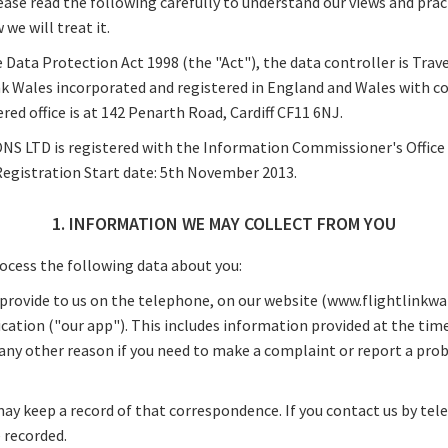
ease read the following carefully to understand our views and prac
we will treat it.
 Data Protection Act 1998 (the "Act"), the data controller is Trav
nk Wales incorporated and registered in England and Wales with
ed office is at 142 Penarth Road, Cardiff CF11 6NJ.
 LTD is registered with the Information Commissioner's Office 
Registration Start date: 5th November 2013.
1. INFORMATION WE MAY COLLECT FROM YOU
ocess the following data about you:
provide to us on the telephone, on our website (www.flightlinkwal
ication ("our app"). This includes information provided at the ti
r any other reason if you need to make a complaint or report a pro
may keep a record of that correspondence. If you contact us by tel
 recorded.