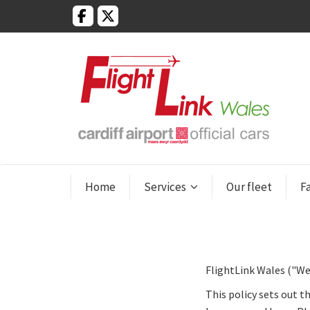
Home
Services
Our fleet
F
FlightLink Wales ("We
This policy sets out t