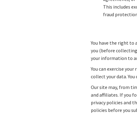
This includes e
fraud protection
You have the right to 
you (before collecting
your information to an
You can exercise your 
collect your data. You
Our site may, from tim
and affiliates. If you
privacy policies and t
policies before you s