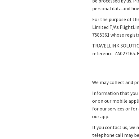
be processed by us. Pl
personal data and how 
For the purpose of the
Limited T/As FlightLi
7585361 whose register
TRAVELLINK SOLUTIONS
reference: ZA027165. 
We may collect and pr
Information that you 
or on our mobile appl
for our services or fo
our app.
If you contact us, we 
telephone call may be