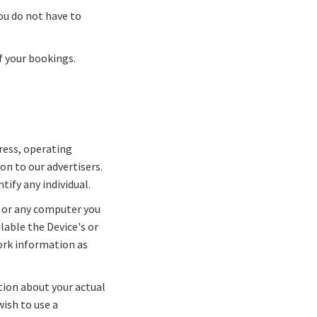
ou do not have to
f your bookings.
ress, operating
n to our advertisers.
tify any individual.
 or any computer you
lable the Device's or
ork information as
tion about your actual
wish to use a