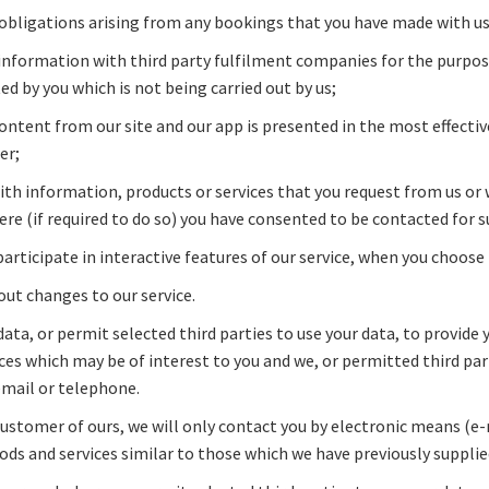
 obligations arising from any bookings that you have made with us
information with third party fulfilment companies for the purposes
d by you which is not being carried out by us;
ontent from our site and our app is presented in the most effecti
er;
ith information, products or services that you request from us or
ere (if required to do so) you have consented to be contacted for 
participate in interactive features of our service, when you choose 
out changes to our service.
ata, or permit selected third parties to use your data, to provide
ces which may be of interest to you and we, or permitted third pa
email or telephone.
 customer of ours, we will only contact you by electronic means (e
ds and services similar to those which we have previously supplie