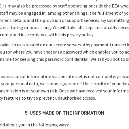
 It may also be processed by staff operating outside the EEA who 
 staff may be engaged in, among other things, the fulfilment of yo
yment details and the provision of support services. By submitting
sfer, storing or processing. We will take all steps reasonably nece
curely and in accordance with this privacy policy.
ovide to us is stored on our secure servers. Any payment transacti
ou (or where you have chosen) a password which enables you to acc
onsible for keeping this password confidential. We ask you not to
ansmission of information via the internet is not completely secu
t your personal data, we cannot guarantee the security of your da
ransmission is at your own risk. Once we have received your informat
y features to try to prevent unauthorised access.
5. USES MADE OF THE INFORMATION
ld about you in the following ways: