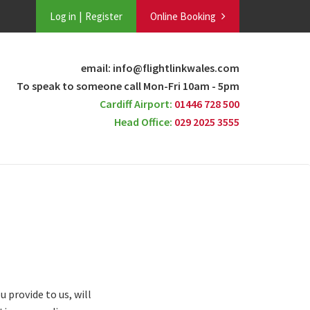
Log in
Register
Online Booking
email: info@flightlinkwales.com
To speak to someone call Mon-Fri 10am - 5pm
Cardiff Airport:
01446 728 500
Head Office:
029 2025 3555
 provide to us, will