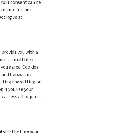
. Your consent can be
 require further
acting us at
o provide you with a
 is a small file of
 you agree. Cookies
D and Persistent
vating the setting on
, if you use your
o access all or parts
outside the European