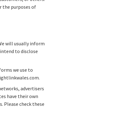
r the purposes of
We will usually inform
 intend to disclose
 forms we use to
flightlinkwales.com.
networks, advertisers
ites have their own
es. Please check these