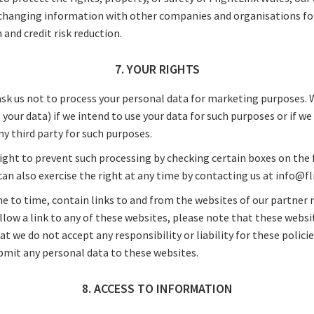
xchanging information with other companies and organisations fo
 and credit risk reduction.
7. YOUR RIGHTS
ask us not to process your personal data for marketing purposes. 
 your data) if we intend to use your data for such purposes or if we
y third party for such purposes.
right to prevent such processing by checking certain boxes on the
 can also exercise the right at any time by contacting us at info@
e to time, contain links to and from the websites of our partner 
 follow a link to any of these websites, please note that these webs
hat we do not accept any responsibility or liability for these polici
ubmit any personal data to these websites.
8. ACCESS TO INFORMATION