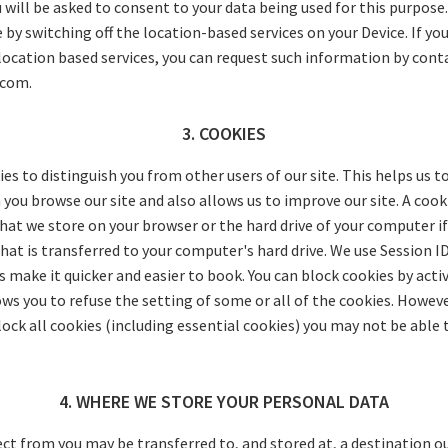
u will be asked to consent to your data being used for this purpose
by switching off the location-based services on your Device. If you
location based services, you can request such information by cont
.com.
3. COOKIES
es to distinguish you from other users of our site. This helps us t
ou browse our site and also allows us to improve our site. A cookie
hat we store on your browser or the hard drive of your computer if
at is transferred to your computer's hard drive. We use Session I
 make it quicker and easier to book. You can block cookies by acti
ws you to refuse the setting of some or all of the cookies. However
ock all cookies (including essential cookies) you may not be able t
4. WHERE WE STORE YOUR PERSONAL DATA
ect from you may be transferred to, and stored at, a destination 