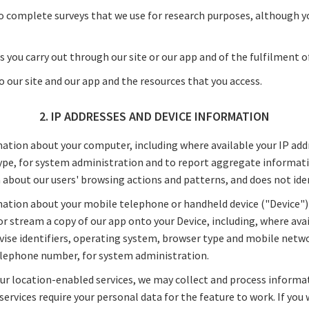
o complete surveys that we use for research purposes, although y
s you carry out through our site or our app and of the fulfilment o
to our site and our app and the resources that you access.
2. IP ADDRESSES AND DEVICE INFORMATION
ation about your computer, including where available your IP add
pe, for system administration and to report aggregate informatio
ta about our users' browsing actions and patterns, and does not iden
ation about your mobile telephone or handheld device ("Device")
 stream a copy of our app onto your Device, including, where avai
ise identifiers, operating system, browser type and mobile netw
telephone number, for system administration.
ur location-enabled services, we may collect and process informa
services require your personal data for the feature to work. If you 