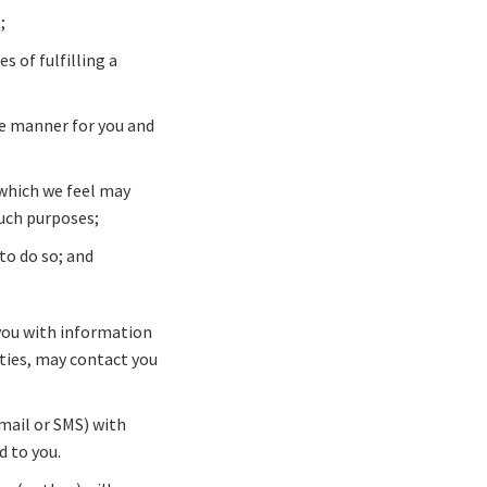
;
 of fulfilling a
ve manner for you and
 which we feel may
such purposes;
to do so; and
 you with information
rties, may contact you
-mail or SMS) with
d to you.