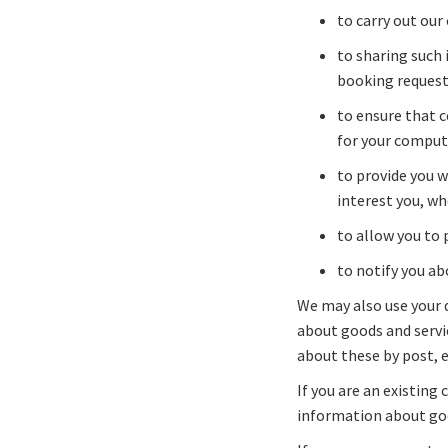
to carry out our
to sharing such 
booking requeste
to ensure that c
for your comput
to provide you w
interest you, wh
to allow you to 
to notify you ab
We may also use your d
about goods and servi
about these by post, 
If you are an existing
information about goo